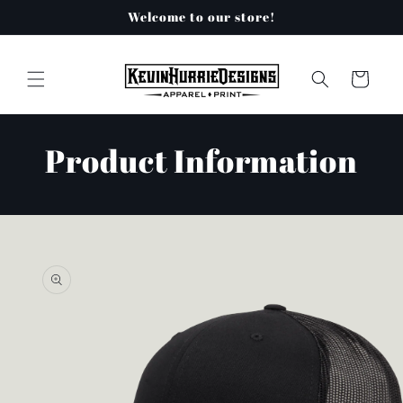
Skip to
Welcome to our store!
content
Cart
Product Information
Skip to
product
information