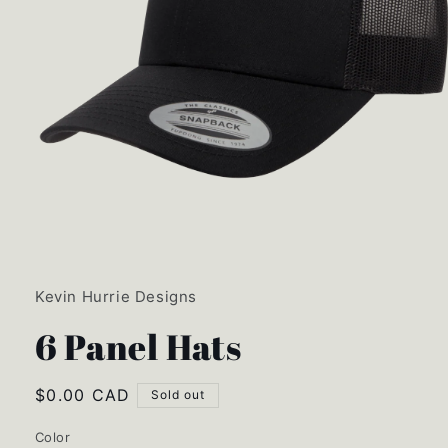
Open
media
1
in
Kevin Hurrie Designs
modal
6 Panel Hats
Regular
$0.00 CAD
Sold out
price
Color